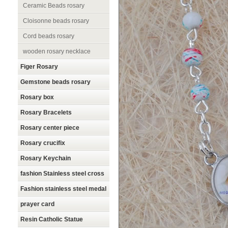
Ceramic Beads rosary
Cloisonne beads rosary
Cord beads rosary
wooden rosary necklace
Figer Rosary
Gemstone beads rosary
Rosary box
Rosary Bracelets
Rosary center piece
Rosary crucifix
Rosary Keychain
fashion Stainless steel cross
Fashion stainless steel medal
prayer card
Resin Catholic Statue