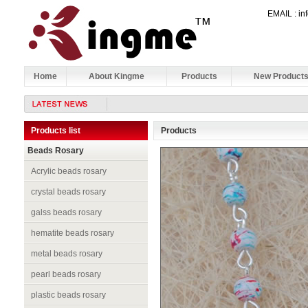
EMAIL : 
Home
About Kingme
Products
New Product
Products list
Products
Beads Rosary
Acrylic beads rosary
crystal beads rosary
galss beads rosary
hematite beads rosary
metal beads rosary
pearl beads rosary
plastic beads rosary