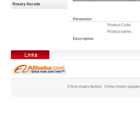
Rosary Decade
Parameter
Product Code:
Product name :
Description
China rosary factory
China rosary supplie