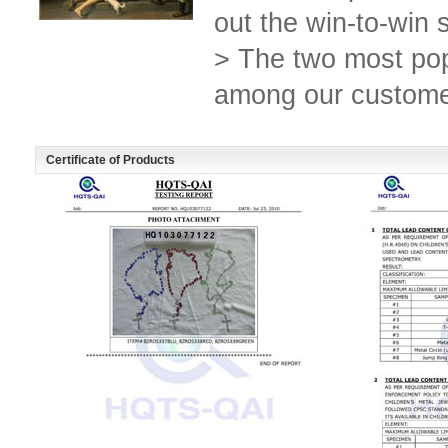
out the win-to-win s
> The two most po
among our custome
Certificate of Products