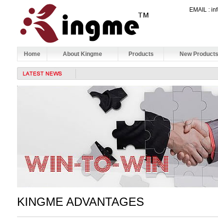
EMAIL : 
Home
About Kingme
Products
New Product
KINGME ADVANTAGES