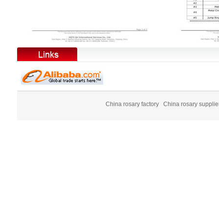
China rosary factory
China rosary supplie