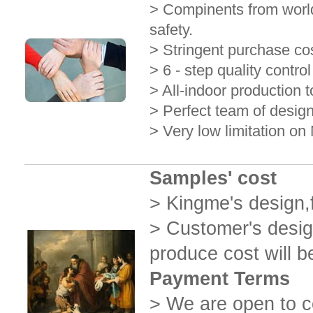
> Compinents from world
safety.
> Stringent purchase cos
> 6 - step quality contro
> All-indoor production t
> Perfect team of design
> Very low limitation o
Samples' cost
> Kingme's design,
> Customer's desig
produce cost will b
Payment Terms
> We are open to c